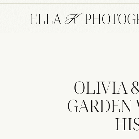
OLIVIA 
GARDEN 
HI