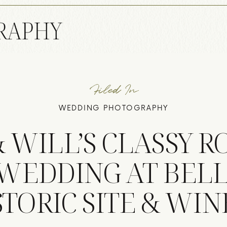
Filed In
WEDDING PHOTOGRAPHY
& WILL’S CLASSY 
WEDDING AT BEL
STORIC SITE & WIN