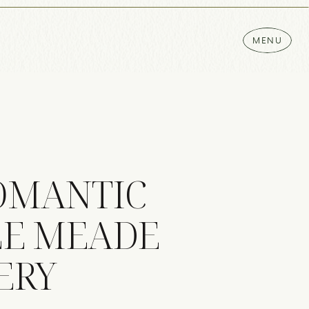
MENU
ROMANTIC
LE MEADE
ERY