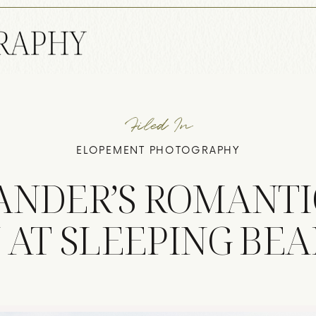
Filed In
ELOPEMENT PHOTOGRAPHY
ZANDER’S ROMANTI
 AT SLEEPING BE