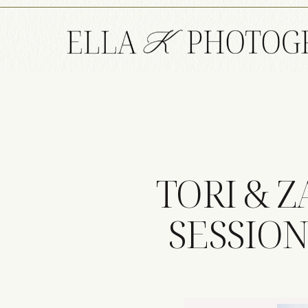
TORI & 
SESSION