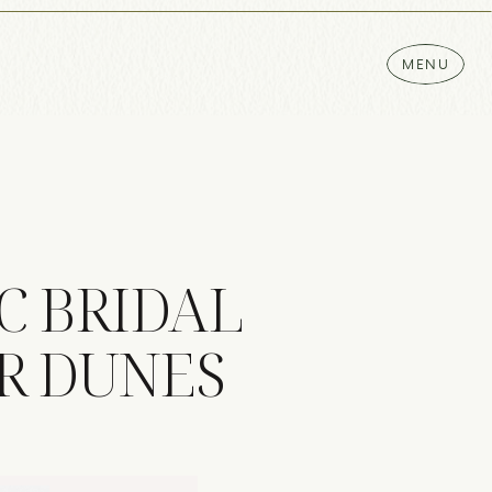
MENU
C BRIDAL
AR DUNES