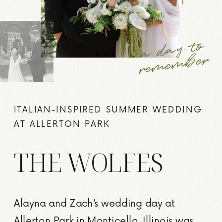
a
d
a
y to
re
me
m
ber
ITALIAN-INSPIRED SUMMER WEDDING
AT ALLERTON PARK
THE WOLFES
Alayna and Zach’s wedding day at
Allerton Park in Monticello, Illinois was